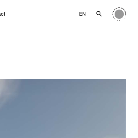
act
EN