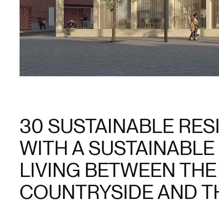
30 SUSTAINABLE RE
WITH A SUSTAINABLE
LIVING BETWEEN THE
COUNTRYSIDE AND TH