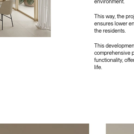
environment.
This way, the pro
ensures lower en
the residents.
This development i
comprehensive pr
functionality, of
life.