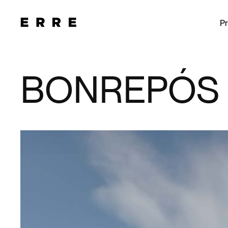
Pr
BONREPÓS 