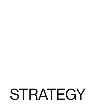
STRATEGY