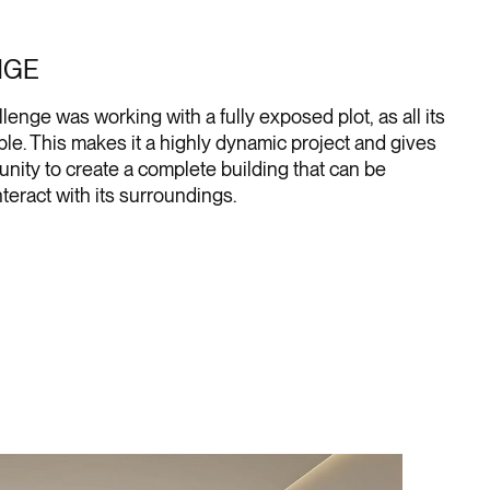
NGE
lenge was working with a fully exposed plot, as all its
ible. This makes it a highly dynamic project and gives
unity to create a complete building that can be
teract with its surroundings.