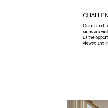
CHALLE
Our main chal
sides are vis
us the opport
viewed and in