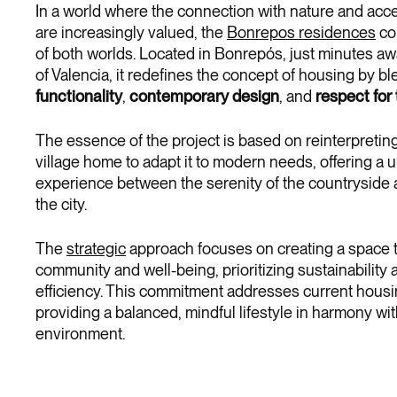
In a world where the connection with nature and acce
are increasingly valued, the
Bonrepos residences
co
of both worlds. Located in Bonrepós, just minutes aw
of Valencia, it redefines the concept of housing by b
functionality
,
contemporary design
, and
respect for
The essence of the project is based on reinterpreting 
village home to adapt it to modern needs, offering a u
experience between the serenity of the countryside an
the city.
The
strategic
approach focuses on creating a space t
community and well-being, prioritizing sustainability
efficiency. This commitment addresses current hous
providing a balanced, mindful lifestyle in harmony wit
environment.