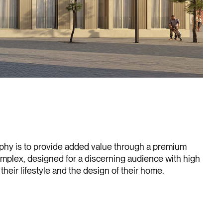
ophy is to provide added value through a premium
omplex, designed for a discerning audience with high
their lifestyle and the design of their home.