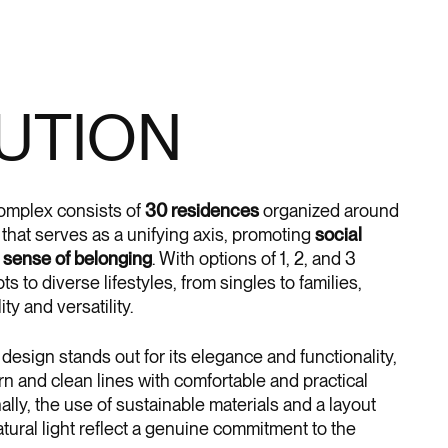
UTION
complex consists of
30 residences
organized around
r that serves as a unifying axis, promoting
social
a
sense of belonging
. With options of 1, 2, and 3
s to diverse lifestyles, from singles to families,
ity and versatility.
 design stands out for its elegance and functionality,
n and clean lines with comfortable and practical
nally, the use of sustainable materials and a layout
tural light reflect a genuine commitment to the