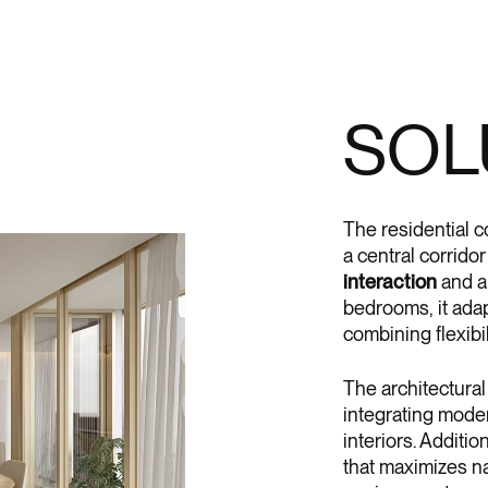
SOL
The residential 
a central corrido
interaction
and 
bedrooms, it adapt
combining flexibil
The architectural
integrating moder
interiors. Additio
that maximizes na