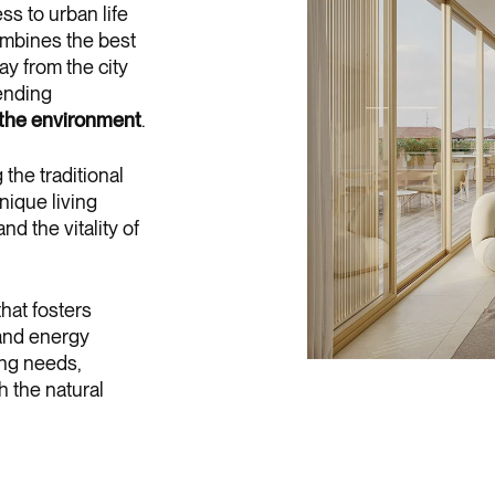
ss to urban life
mbines the best
ay from the city
lending
 the environment
.
the traditional
nique living
d the vitality of
hat fosters
 and energy
ing needs,
h the natural