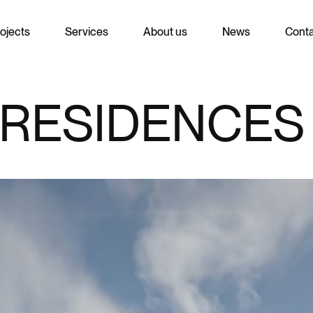
ojects
Services
About us
News
Cont
RESIDENCES