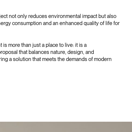
ject not only reduces environmental impact but also
ergy consumption and an enhanced quality of life for
s more than just a place to live: it is a
oposal that balances nature, design, and
fering a solution that meets the demands of modern