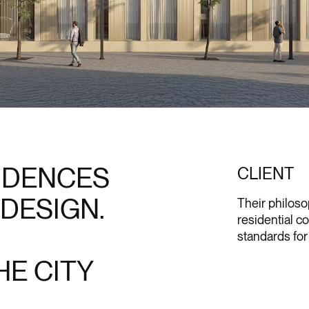
SIDENCES
CLIENT
 DESIGN.
Their philos
residential c
standards for 
E CITY