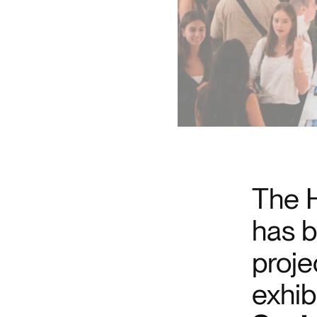
The H
has b
proje
exhib