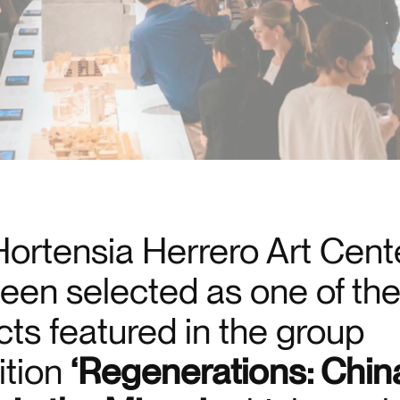
ortensia Herrero Art Cent
een selected as one of th
cts featured in the group
ition
‘Regenerations: Chin