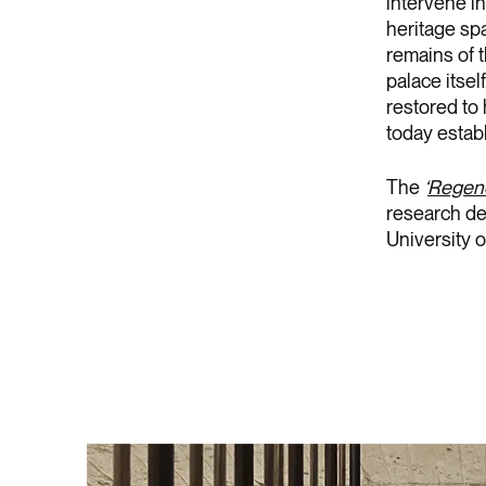
intervene in
heritage sp
remains of 
palace itsel
restored to 
today establ
The
‘
Regener
research de
University o