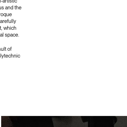
-artistic
us and the
aroque
arefully
t, which
al space.
ult of
olytechnic