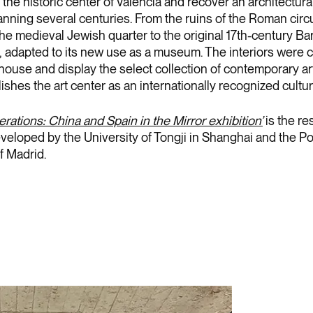
 the historic center of Valencia and recover an architectural
anning several centuries. From the ruins of the Roman circ
the medieval Jewish quarter to the original 17th-century B
f, adapted to its new use as a museum. The interiors were c
house and display the select collection of contemporary ar
ishes the art center as an internationally recognized cultur
ations: China and Spain in the Mirror exhibition’
is the res
veloped by the University of Tongji in Shanghai and the P
f Madrid.