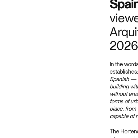
Spain
viewe
Arqui
2026
In the words
establishes
Spanish — t
building wit
without eras
forms of urb
place, from 
capable of 
The
Hortens