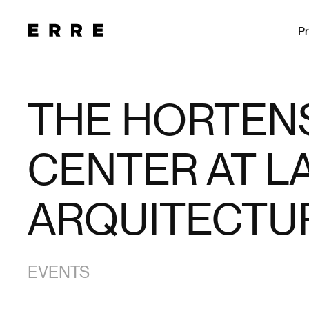
Pr
THE HORTENS
CENTER AT LA
ARQUITECTUR
EVENTS