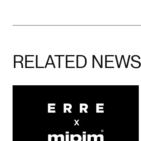
RELATED NEW