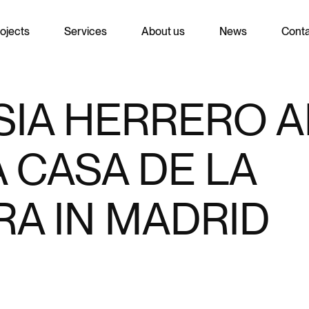
ojects
Services
About us
News
Cont
IA HERRERO A
 CASA DE LA
A IN MADRID