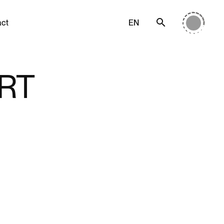
act
EN
RT