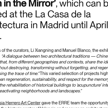
 in the Mirror’
, which can 
d at the La Casa de la
tectura in Madrid until Apri
.
 of the curators, Li Xiangning and Manuel Blanco, the exhi
:
“A dialogue between two architectural traditions — Chin
hat, from different geographies and contexts, share the ide
hout destroying, transforming without forgetting, and rege
ing the trace of time.”
This varied selection of projects high
an regeneration, sustainability, and respect for the memory
the rehabilitation of historical buildings to ‘acupuncture’ in
reactivating neighborhoods and landscapes.”
ia Herrero Art Center
gave the ERRE team the opportunity