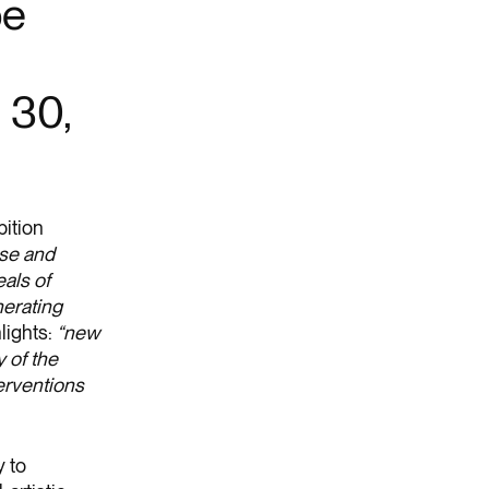
be
l 30,
bition
ese and
als of
nerating
lights:
“new
 of the
terventions
 to