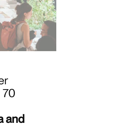
er
e 70
a and