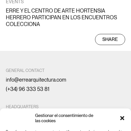
EVENTS
ERRE Y EL CENTRO DE ARTE HORTENSIA
HERRERO PARTICIPAN EN LOS ENCUENTROS
COLECCIONA
SHARE
GENERAL CONTACT
info@errearquitectura.com
(+34) 96 333 53 81
HEADQUARTERS
Gestionar el consentimiento de
Maestro Gozalbo 20
las cookies
46005 Valencia