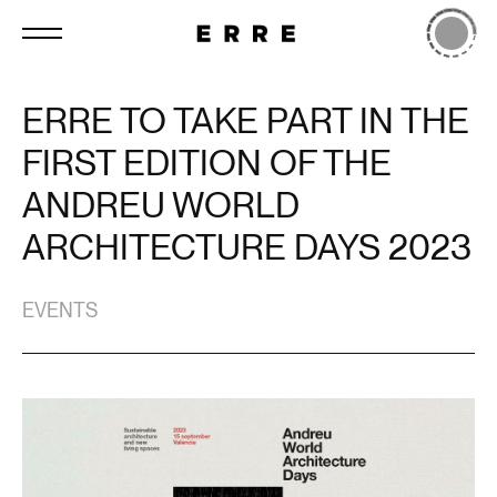
ERRE TO TAKE PART IN THE
FIRST EDITION OF THE
ANDREU WORLD
ARCHITECTURE DAYS 2023
EVENTS