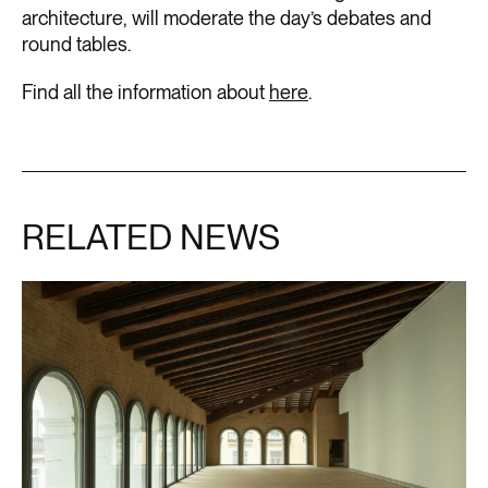
architecture, will moderate the day’s debates and
round tables.
Find all the information about
here
.
RELATED NEWS