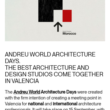
ANDREU WORLD ARCHITECTURE
DAYS.
THE BEST ARCHITECTURE AND
DESIGN STUDIOS COME TOGETHER
IN VALENCIA
The
Andreu World
Architecture Days
were created
with the firm intention of creating a meeting point in
Valencia for
national
and
international
architecture
professionals. It will take place on 15 September, with