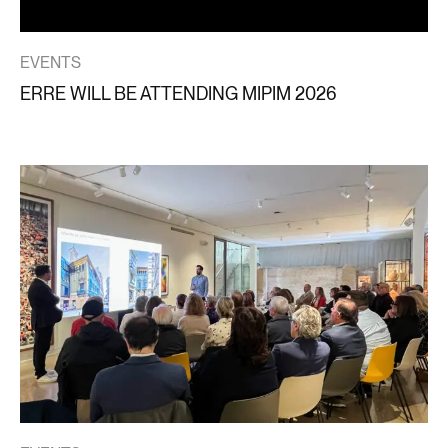
EVENTS
ERRE WILL BE ATTENDING MIPIM 2026