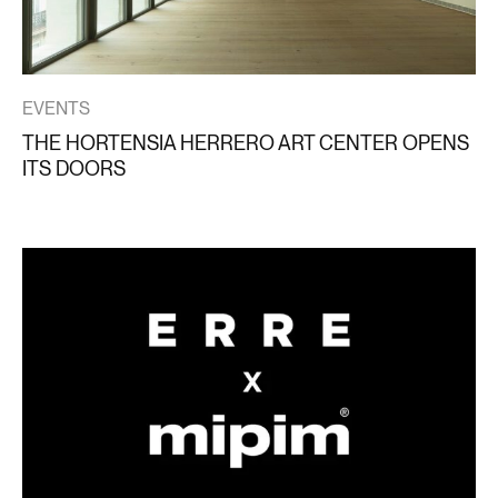
EVENTS
THE HORTENSIA HERRERO ART CENTER OPENS
ITS DOORS