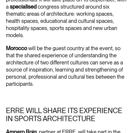
a
specialised
congress structured around six
thematic areas of architecture: working spaces,
health spaces, educational and cultural spaces,
hospitality spaces, sports spaces and new urban
models.
Morocco
will be the guest country at the event, so
that the shared experience of understanding the
architecture of two different cultures can serve as a
source of inspiration, learning and strengthening of
personal, professional and cultural ties between the
participants.
ERRE WILL SHARE ITS EXPERIENCE
IN SPORTS ARCHITECTURE
Amparo Roig
, partner at ERRE, will take part in the