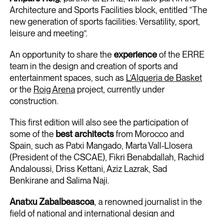
Architecture and Sports Facilities block, entitled “The
new generation of sports facilities: Versatility, sport,
leisure and meeting”.
An opportunity to share the
experience
of the ERRE
team in the design and creation of sports and
entertainment spaces, such as
L’Alqueria de Basket
or the
Roig Arena
project, currently under
construction.
This first edition will also see the participation of
some of the
best architects
from Morocco and
Spain, such as Patxi Mangado, Marta Vall-Llosera
(President of the CSCAE), Fikri Benabdallah, Rachid
Andaloussi, Driss Kettani, Aziz Lazrak, Sad
Benkirane and Salima Naji.
Anatxu Zabalbeascoa
, a renowned journalist in the
field of national and international design and