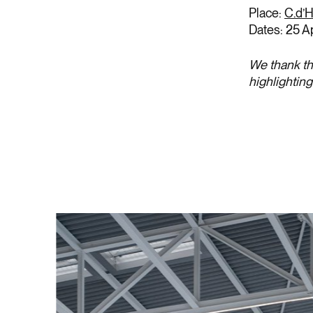
Place:
C.d’H
Dates: 25 A
We thank th
highlightin