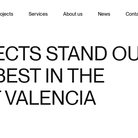
ojects
Services
About us
News
Cont
ECTS STAND O
EST IN THE
 VALENCIA