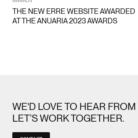
AWARDS
THE NEW ERRE WEBSITE AWARDED
AT THE ANUARIA 2023 AWARDS
WE'D LOVE TO HEAR FROM 
LET’S WORK TOGETHER.