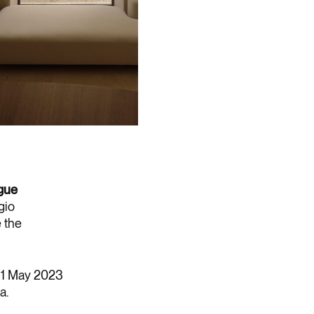
gue
gio
e the
 31 May 2023
a.