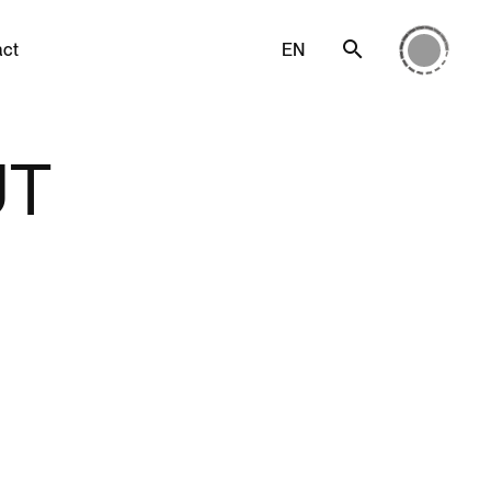
act
EN
UT