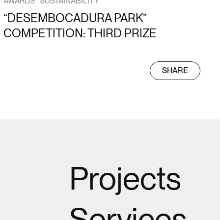
AWARDS
SUSTAINABILITY
“DESEMBOCADURA PARK”
COMPETITION: THIRD PRIZE
SHARE
Projects
Services