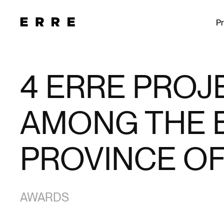
Pr
4 ERRE PROJ
AMONG THE B
PROVINCE OF
AWARDS