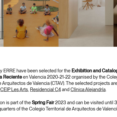
by ERRE have been selected for the
Exhibition and Catalo
ra Reciente
en Valencia 2020-21-22 organised by the Cole
de Arquitectos de Valencia (CTAV). The selected projects ar
e
CEIP Les Arts
,
Residencial C4
and
Clínica Alejandría
.
on is part of the
Spring Fair
2023 and can be visited until
uarters of the Colegio Territorial de Arquitectos de Valenci