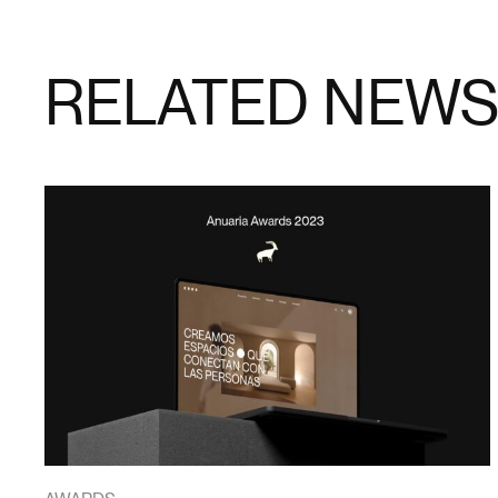
RELATED NEW