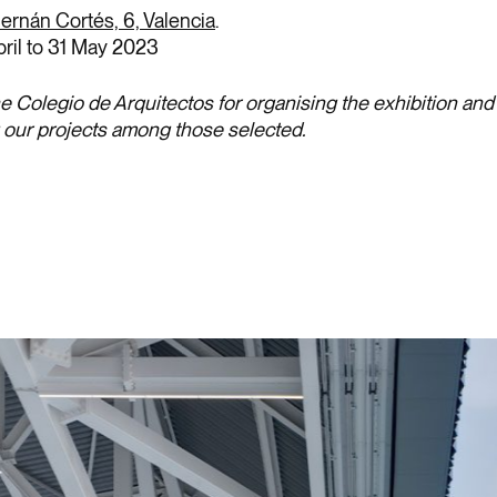
ernán Cortés, 6, Valencia
.
pril to 31 May 2023
e Colegio de Arquitectos for organising the exhibition and 
g our projects among those selected.