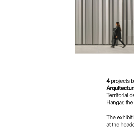
4
projects 
Arquitectu
Territorial 
Hangar
, th
The exhibiti
at the headq