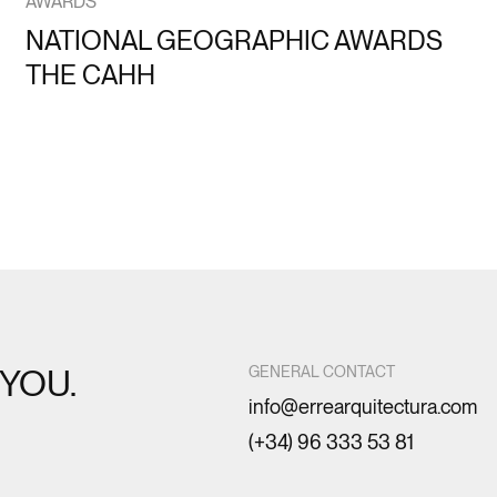
AWARDS
NATIONAL GEOGRAPHIC AWARDS
THE CAHH
YOU.
GENERAL CONTACT
info@errearquitectura.com
(+34) 96 333 53 81